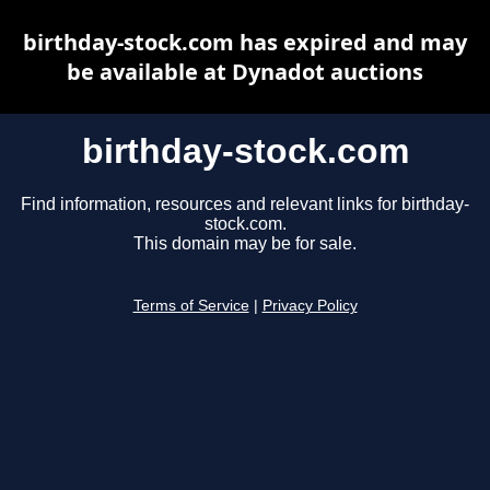
birthday-stock.com has expired and may
be available at Dynadot auctions
birthday-stock.com
Find information, resources and relevant links for birthday-
stock.com.
This domain may be for sale.
Terms of Service
|
Privacy Policy