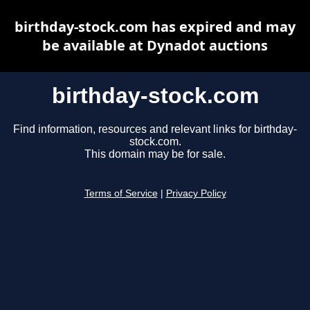
birthday-stock.com has expired and may
be available at Dynadot auctions
birthday-stock.com
Find information, resources and relevant links for birthday-
stock.com.
This domain may be for sale.
Terms of Service
|
Privacy Policy