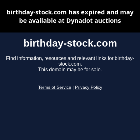
birthday-stock.com has expired and may
be available at Dynadot auctions
birthday-stock.com
Find information, resources and relevant links for birthday-
stock.com.
This domain may be for sale.
Terms of Service
|
Privacy Policy