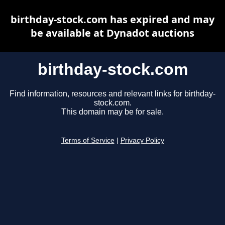
birthday-stock.com has expired and may
be available at Dynadot auctions
birthday-stock.com
Find information, resources and relevant links for birthday-
stock.com.
This domain may be for sale.
Terms of Service
|
Privacy Policy