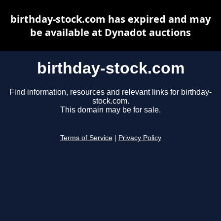
birthday-stock.com has expired and may
be available at Dynadot auctions
birthday-stock.com
Find information, resources and relevant links for birthday-
stock.com.
This domain may be for sale.
Terms of Service
|
Privacy Policy