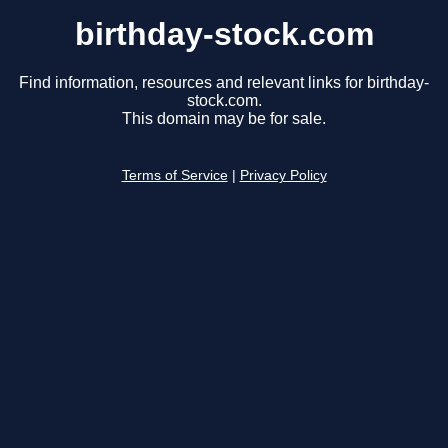
birthday-stock.com
Find information, resources and relevant links for birthday-
stock.com.
This domain may be for sale.
Terms of Service
|
Privacy Policy