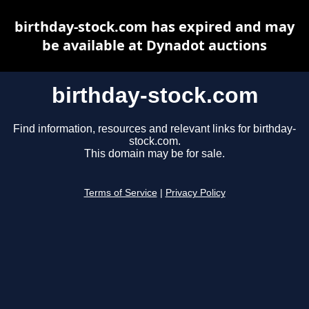
birthday-stock.com has expired and may
be available at Dynadot auctions
birthday-stock.com
Find information, resources and relevant links for birthday-
stock.com.
This domain may be for sale.
Terms of Service
|
Privacy Policy