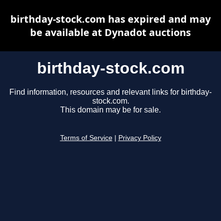
birthday-stock.com has expired and may
be available at Dynadot auctions
birthday-stock.com
Find information, resources and relevant links for birthday-
stock.com.
This domain may be for sale.
Terms of Service
|
Privacy Policy