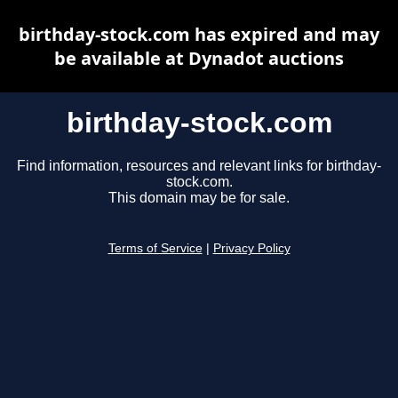
birthday-stock.com has expired and may
be available at Dynadot auctions
birthday-stock.com
Find information, resources and relevant links for birthday-
stock.com.
This domain may be for sale.
Terms of Service
|
Privacy Policy