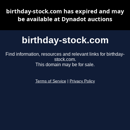
birthday-stock.com has expired and may
be available at Dynadot auctions
birthday-stock.com
Find information, resources and relevant links for birthday-
stock.com.
This domain may be for sale.
Terms of Service
|
Privacy Policy