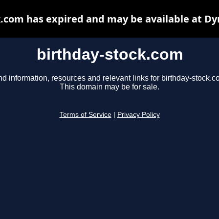
k.com has expired and may be available at Dy
birthday-stock.com
nd information, resources and relevant links for birthday-stock.c
This domain may be for sale.
Terms of Service
|
Privacy Policy