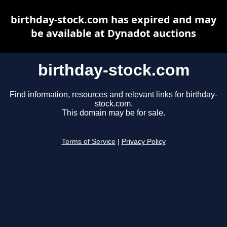
birthday-stock.com has expired and may
be available at Dynadot auctions
birthday-stock.com
Find information, resources and relevant links for birthday-
stock.com.
This domain may be for sale.
Terms of Service
|
Privacy Policy