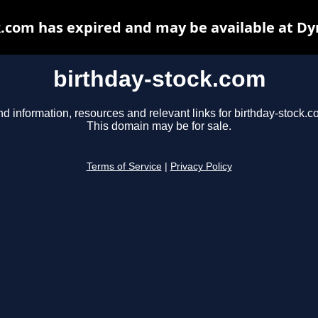
k.com has expired and may be available at Dy
birthday-stock.com
nd information, resources and relevant links for birthday-stock.c
This domain may be for sale.
Terms of Service
|
Privacy Policy