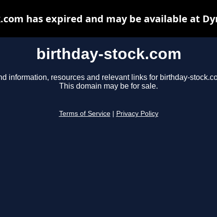
k.com has expired and may be available at Dy
birthday-stock.com
nd information, resources and relevant links for birthday-stock.c
This domain may be for sale.
Terms of Service
|
Privacy Policy