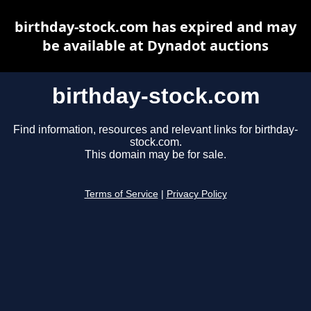
birthday-stock.com has expired and may
be available at Dynadot auctions
birthday-stock.com
Find information, resources and relevant links for birthday-
stock.com.
This domain may be for sale.
Terms of Service
|
Privacy Policy