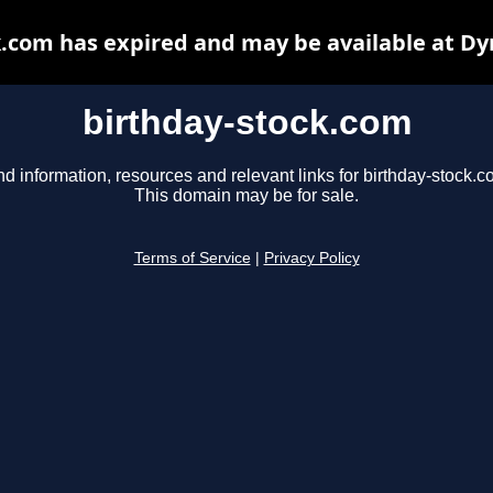
k.com has expired and may be available at Dy
birthday-stock.com
nd information, resources and relevant links for birthday-stock.c
This domain may be for sale.
Terms of Service
|
Privacy Policy