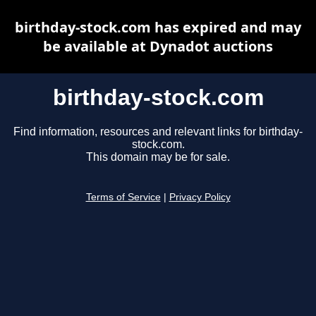
birthday-stock.com has expired and may
be available at Dynadot auctions
birthday-stock.com
Find information, resources and relevant links for birthday-
stock.com.
This domain may be for sale.
Terms of Service
|
Privacy Policy