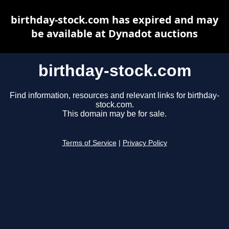
birthday-stock.com has expired and may
be available at Dynadot auctions
birthday-stock.com
Find information, resources and relevant links for birthday-
stock.com.
This domain may be for sale.
Terms of Service
|
Privacy Policy