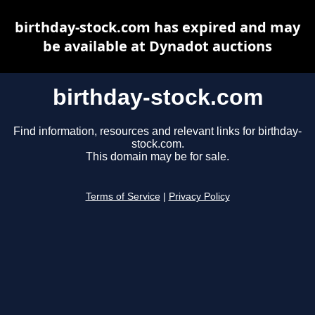
birthday-stock.com has expired and may
be available at Dynadot auctions
birthday-stock.com
Find information, resources and relevant links for birthday-
stock.com.
This domain may be for sale.
Terms of Service
|
Privacy Policy