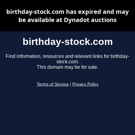
birthday-stock.com has expired and may
be available at Dynadot auctions
birthday-stock.com
Find information, resources and relevant links for birthday-
stock.com.
This domain may be for sale.
Terms of Service
|
Privacy Policy