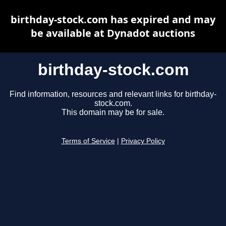
birthday-stock.com has expired and may
be available at Dynadot auctions
birthday-stock.com
Find information, resources and relevant links for birthday-
stock.com.
This domain may be for sale.
Terms of Service
|
Privacy Policy