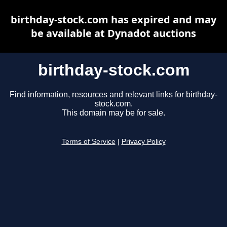
birthday-stock.com has expired and may
be available at Dynadot auctions
birthday-stock.com
Find information, resources and relevant links for birthday-
stock.com.
This domain may be for sale.
Terms of Service
|
Privacy Policy