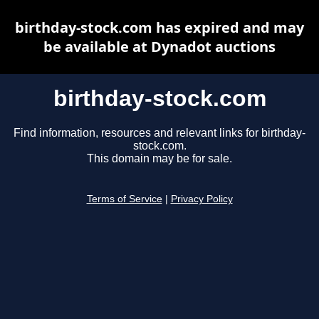
birthday-stock.com has expired and may
be available at Dynadot auctions
birthday-stock.com
Find information, resources and relevant links for birthday-
stock.com.
This domain may be for sale.
Terms of Service
|
Privacy Policy