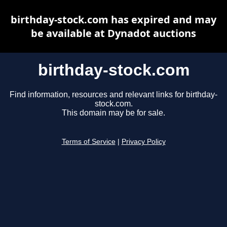
birthday-stock.com has expired and may
be available at Dynadot auctions
birthday-stock.com
Find information, resources and relevant links for birthday-
stock.com.
This domain may be for sale.
Terms of Service
|
Privacy Policy