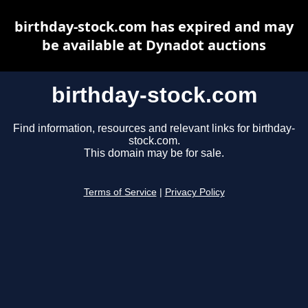
birthday-stock.com has expired and may
be available at Dynadot auctions
birthday-stock.com
Find information, resources and relevant links for birthday-
stock.com.
This domain may be for sale.
Terms of Service
|
Privacy Policy