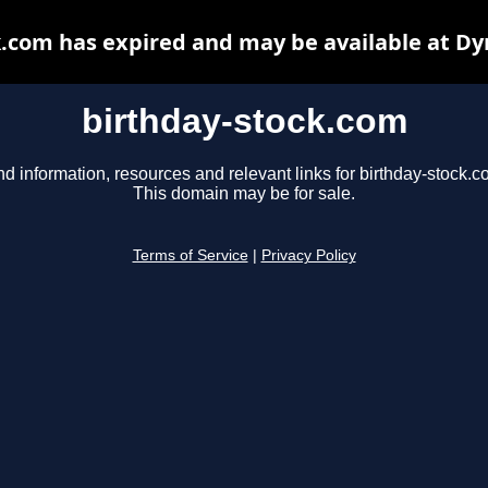
k.com has expired and may be available at Dy
birthday-stock.com
nd information, resources and relevant links for birthday-stock.c
This domain may be for sale.
Terms of Service
|
Privacy Policy