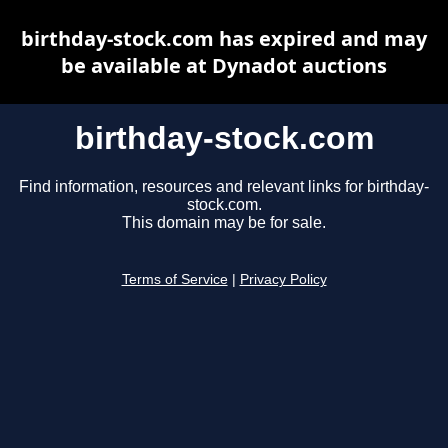
birthday-stock.com has expired and may
be available at Dynadot auctions
birthday-stock.com
Find information, resources and relevant links for birthday-
stock.com.
This domain may be for sale.
Terms of Service
|
Privacy Policy