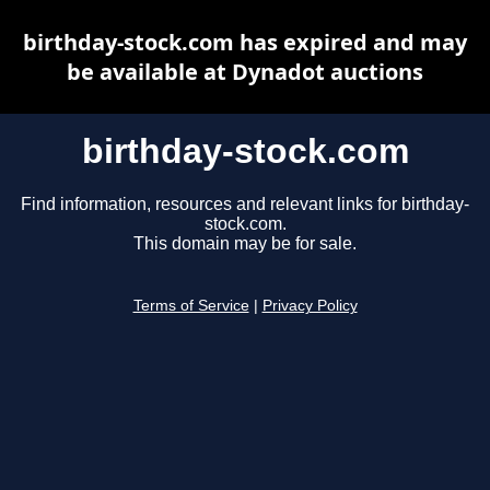
birthday-stock.com has expired and may
be available at Dynadot auctions
birthday-stock.com
Find information, resources and relevant links for birthday-
stock.com.
This domain may be for sale.
Terms of Service
|
Privacy Policy