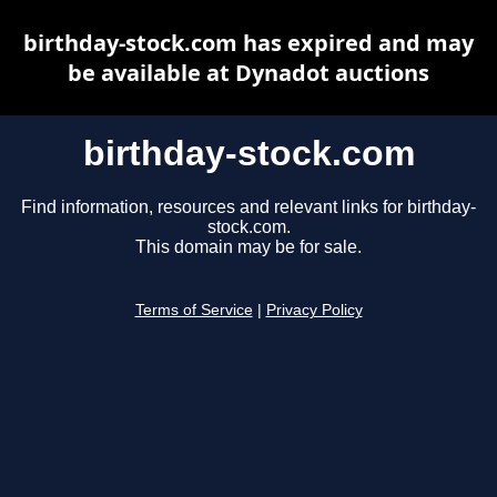
birthday-stock.com has expired and may
be available at Dynadot auctions
birthday-stock.com
Find information, resources and relevant links for birthday-
stock.com.
This domain may be for sale.
Terms of Service
|
Privacy Policy