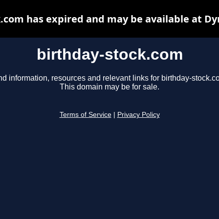
k.com has expired and may be available at Dy
birthday-stock.com
nd information, resources and relevant links for birthday-stock.c
This domain may be for sale.
Terms of Service
|
Privacy Policy