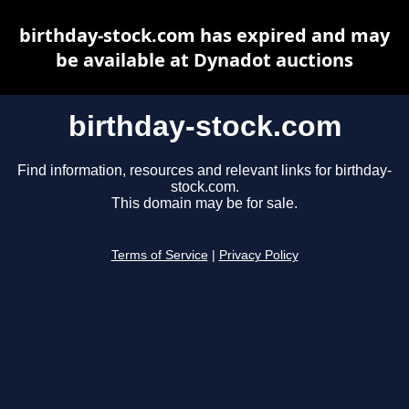
birthday-stock.com has expired and may
be available at Dynadot auctions
birthday-stock.com
Find information, resources and relevant links for birthday-
stock.com.
This domain may be for sale.
Terms of Service
|
Privacy Policy