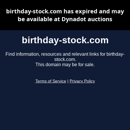
birthday-stock.com has expired and may
be available at Dynadot auctions
birthday-stock.com
Find information, resources and relevant links for birthday-
stock.com.
This domain may be for sale.
Terms of Service
|
Privacy Policy