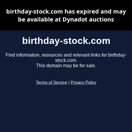
birthday-stock.com has expired and may
be available at Dynadot auctions
birthday-stock.com
Find information, resources and relevant links for birthday-
stock.com.
This domain may be for sale.
Terms of Service
|
Privacy Policy