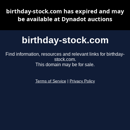
birthday-stock.com has expired and may
be available at Dynadot auctions
birthday-stock.com
Find information, resources and relevant links for birthday-
stock.com.
This domain may be for sale.
Terms of Service
|
Privacy Policy