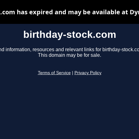
k.com has expired and may be available at Dy
birthday-stock.com
nd information, resources and relevant links for birthday-stock.c
This domain may be for sale.
Terms of Service
|
Privacy Policy