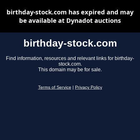
birthday-stock.com has expired and may
be available at Dynadot auctions
birthday-stock.com
Find information, resources and relevant links for birthday-
stock.com.
This domain may be for sale.
Terms of Service
|
Privacy Policy