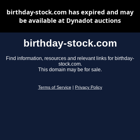
birthday-stock.com has expired and may
be available at Dynadot auctions
birthday-stock.com
Find information, resources and relevant links for birthday-
stock.com.
This domain may be for sale.
Terms of Service
|
Privacy Policy