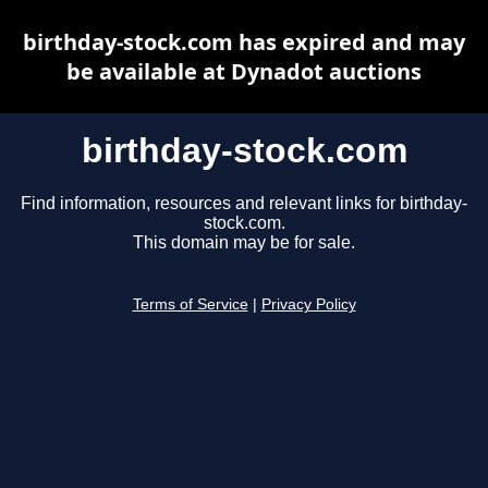
birthday-stock.com has expired and may
be available at Dynadot auctions
birthday-stock.com
Find information, resources and relevant links for birthday-
stock.com.
This domain may be for sale.
Terms of Service
|
Privacy Policy