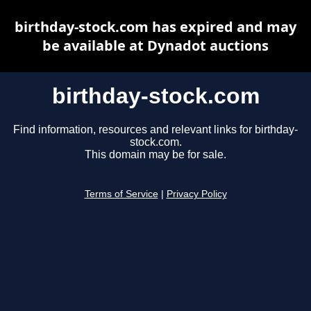
birthday-stock.com has expired and may
be available at Dynadot auctions
birthday-stock.com
Find information, resources and relevant links for birthday-
stock.com.
This domain may be for sale.
Terms of Service
|
Privacy Policy