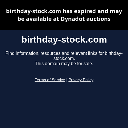
birthday-stock.com has expired and may
be available at Dynadot auctions
birthday-stock.com
Find information, resources and relevant links for birthday-
stock.com.
This domain may be for sale.
Terms of Service
|
Privacy Policy