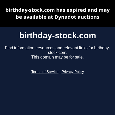
birthday-stock.com has expired and may
be available at Dynadot auctions
birthday-stock.com
Find information, resources and relevant links for birthday-
stock.com.
This domain may be for sale.
Terms of Service
|
Privacy Policy