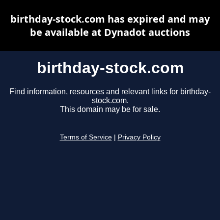
birthday-stock.com has expired and may
be available at Dynadot auctions
birthday-stock.com
Find information, resources and relevant links for birthday-
stock.com.
This domain may be for sale.
Terms of Service
|
Privacy Policy