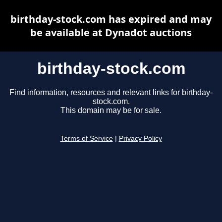
birthday-stock.com has expired and may
be available at Dynadot auctions
birthday-stock.com
Find information, resources and relevant links for birthday-
stock.com.
This domain may be for sale.
Terms of Service
|
Privacy Policy