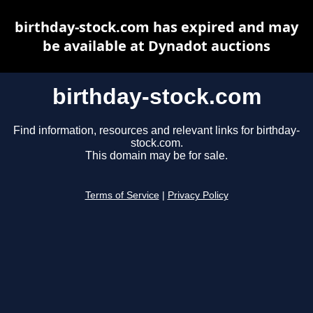
birthday-stock.com has expired and may
be available at Dynadot auctions
birthday-stock.com
Find information, resources and relevant links for birthday-
stock.com.
This domain may be for sale.
Terms of Service
|
Privacy Policy