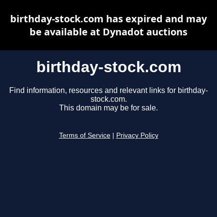
birthday-stock.com has expired and may
be available at Dynadot auctions
birthday-stock.com
Find information, resources and relevant links for birthday-
stock.com.
This domain may be for sale.
Terms of Service
|
Privacy Policy