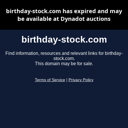
birthday-stock.com has expired and may
be available at Dynadot auctions
birthday-stock.com
Find information, resources and relevant links for birthday-
stock.com.
This domain may be for sale.
Terms of Service
|
Privacy Policy