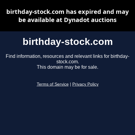
birthday-stock.com has expired and may
be available at Dynadot auctions
birthday-stock.com
Find information, resources and relevant links for birthday-
stock.com.
This domain may be for sale.
Terms of Service
|
Privacy Policy