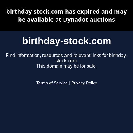
birthday-stock.com has expired and may
be available at Dynadot auctions
birthday-stock.com
Find information, resources and relevant links for birthday-
stock.com.
This domain may be for sale.
Terms of Service
|
Privacy Policy