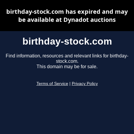
birthday-stock.com has expired and may
be available at Dynadot auctions
birthday-stock.com
Find information, resources and relevant links for birthday-
stock.com.
This domain may be for sale.
Terms of Service
|
Privacy Policy