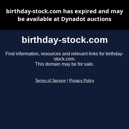
birthday-stock.com has expired and may
be available at Dynadot auctions
birthday-stock.com
Find information, resources and relevant links for birthday-
stock.com.
This domain may be for sale.
Terms of Service
|
Privacy Policy